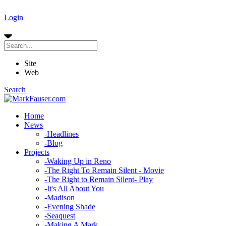
Login
Site
Web
Search
Home
News
-
Headlines
-
Blog
Projects
-
Waking Up in Reno
-
The Right To Remain Silent - Movie
-
The Right to Remain Silent- Play
-
It's All About You
-
Madison
-
Evening Shade
-
Seaquest
-
Making A Mark