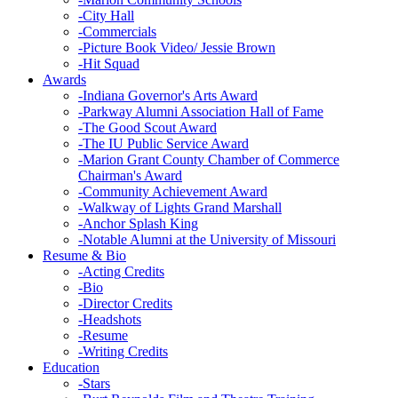
-
City Hall
-
Commercials
-
Picture Book Video/ Jessie Brown
-
Hit Squad
Awards
-
Indiana Governor's Arts Award
-
Parkway Alumni Association Hall of Fame
-
The Good Scout Award
-
The IU Public Service Award
-
Marion Grant County Chamber of Commerce
Chairman's Award
-
Community Achievement Award
-
Walkway of Lights Grand Marshall
-
Anchor Splash King
-
Notable Alumni at the University of Missouri
Resume & Bio
-
Acting Credits
-
Bio
-
Director Credits
-
Headshots
-
Resume
-
Writing Credits
Education
-
Stars