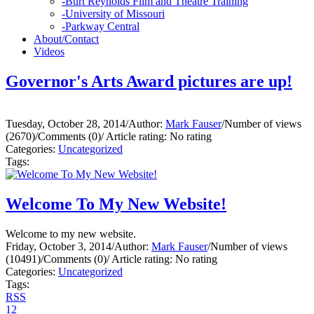
-
Burt Reynolds Film and Theatre Training
-
University of Missouri
-
Parkway Central
About/Contact
Videos
Governor's Arts Award pictures are up!
Tuesday, October 28, 2014
/
Author:
Mark Fauser
/
Number of views
(2670)
/
Comments (0)
/
Article rating: No rating
Categories:
Uncategorized
Tags:
Welcome To My New Website!
Welcome to my new website.
Friday, October 3, 2014
/
Author:
Mark Fauser
/
Number of views
(10491)
/
Comments (0)
/
Article rating: No rating
Categories:
Uncategorized
Tags:
RSS
1
2