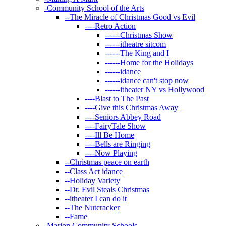
-
Community School of the Arts
--
The Miracle of Christmas Good vs Evil
----
Retro Action
------
Christmas Show
------
itheatre sitcom
------
The King and I
------
Home for the Holidays
------
idance
------
idance can't stop now
------
itheater NY vs Hollywood
----
Blast to The Past
----
Give this Christmas Away
----
Seniors Abbey Road
----
FairyTale Show
----
Ill Be Home
----
Bells are Ringing
----
Now Playing
--
Christmas peace on earth
--
Class Act idance
--
Holiday Variety
--
Dr. Evil Steals Christmas
--
itheater I can do it
--
The Nutcracker
--
Fame
-
Marion Community Schools