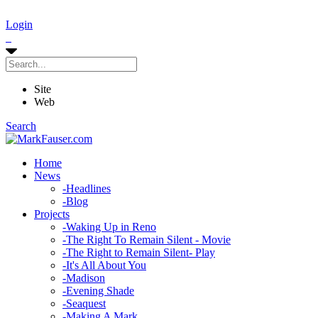
Login
Site
Web
Search
Home
News
-
Headlines
-
Blog
Projects
-
Waking Up in Reno
-
The Right To Remain Silent - Movie
-
The Right to Remain Silent- Play
-
It's All About You
-
Madison
-
Evening Shade
-
Seaquest
-
Making A Mark