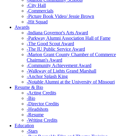
-
City Hall
-
Commercials
-
Picture Book Video/ Jessie Brown
-
Hit Squad
Awards
-
Indiana Governor's Arts Award
-
Parkway Alumni Association Hall of Fame
-
The Good Scout Award
-
The IU Public Service Award
-
Marion Grant County Chamber of Commerce
Chairman's Award
-
Community Achievement Award
-
Walkway of Lights Grand Marshall
-
Anchor Splash King
-
Notable Alumni at the University of Missouri
Resume & Bio
-
Acting Credits
-
Bio
-
Director Credits
-
Headshots
-
Resume
-
Writing Credits
Education
-
Stars