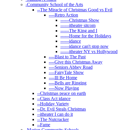
-
Community School of the Arts
--
The Miracle of Christmas Good vs Evil
----
Retro Action
------
Christmas Show
------
itheatre sitcom
------
The King and I
------
Home for the Holidays
------
idance
------
idance can't stop now
------
itheater NY vs Hollywood
----
Blast to The Past
----
Give this Christmas Away
----
Seniors Abbey Road
----
FairyTale Show
----
Ill Be Home
----
Bells are Ringing
----
Now Playing
--
Christmas peace on earth
--
Class Act idance
--
Holiday Variety
--
Dr. Evil Steals Christmas
--
itheater I can do it
--
The Nutcracker
--
Fame
-
Marion Community Schools