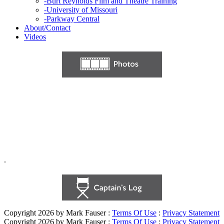
-
Burt Reynolds Film and Theatre Training
-
University of Missouri
-
Parkway Central
About/Contact
Videos
.
Copyright 2026 by Mark Fauser
:
Terms Of Use
:
Privacy Statement
Copyright 2026 by Mark Fauser
:
Terms Of Use
:
Privacy Statement