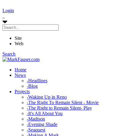
Login
Site
Web
Search
Home
News
-
Headlines
-
Blog
Projects
-
Waking Up in Reno
-
The Right To Remain Silent - Movie
-
The Right to Remain Silent- Play
-
It's All About You
-
Madison
-
Evening Shade
-
Seaquest
-
Making A Mark