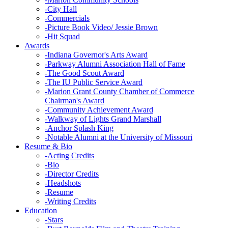
-
City Hall
-
Commercials
-
Picture Book Video/ Jessie Brown
-
Hit Squad
Awards
-
Indiana Governor's Arts Award
-
Parkway Alumni Association Hall of Fame
-
The Good Scout Award
-
The IU Public Service Award
-
Marion Grant County Chamber of Commerce
Chairman's Award
-
Community Achievement Award
-
Walkway of Lights Grand Marshall
-
Anchor Splash King
-
Notable Alumni at the University of Missouri
Resume & Bio
-
Acting Credits
-
Bio
-
Director Credits
-
Headshots
-
Resume
-
Writing Credits
Education
-
Stars