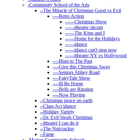
-
Community School of the Arts
--
The Miracle of Christmas Good vs Evil
----
Retro Action
------
Christmas Show
------
itheatre sitcom
------
The King and I
------
Home for the Holidays
------
idance
------
idance can't stop now
------
itheater NY vs Hollywood
----
Blast to The Past
----
Give this Christmas Away
----
Seniors Abbey Road
----
FairyTale Show
----
Ill Be Home
----
Bells are Ringing
----
Now Playing
--
Christmas peace on earth
--
Class Act idance
--
Holiday Variety
--
Dr. Evil Steals Christmas
--
itheater I can do it
--
The Nutcracker
--
Fame
-
Marion Community Schools