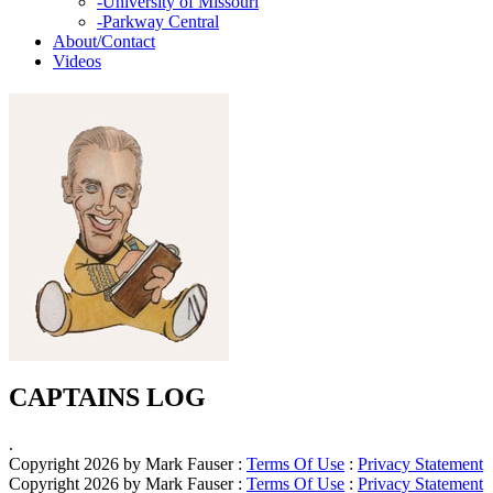
-
University of Missouri
-
Parkway Central
About/Contact
Videos
CAPTAINS LOG
.
Copyright 2026 by Mark Fauser
:
Terms Of Use
:
Privacy Statement
Copyright 2026 by Mark Fauser
:
Terms Of Use
:
Privacy Statement