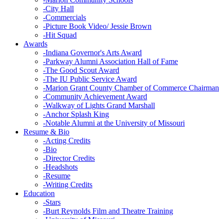
-
City Hall
-
Commercials
-
Picture Book Video/ Jessie Brown
-
Hit Squad
Awards
-
Indiana Governor's Arts Award
-
Parkway Alumni Association Hall of Fame
-
The Good Scout Award
-
The IU Public Service Award
-
Marion Grant County Chamber of Commerce Chairman
-
Community Achievement Award
-
Walkway of Lights Grand Marshall
-
Anchor Splash King
-
Notable Alumni at the University of Missouri
Resume & Bio
-
Acting Credits
-
Bio
-
Director Credits
-
Headshots
-
Resume
-
Writing Credits
Education
-
Stars
-
Burt Reynolds Film and Theatre Training