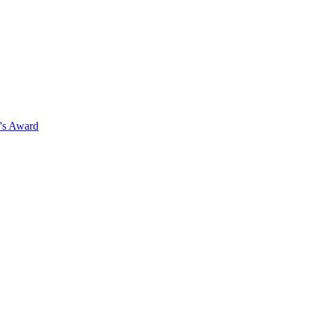
's Award