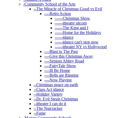
-
Community School of the Arts
--
The Miracle of Christmas Good vs Evil
----
Retro Action
------
Christmas Show
------
itheatre sitcom
------
The King and I
------
Home for the Holidays
------
idance
------
idance can't stop now
------
itheater NY vs Hollywood
----
Blast to The Past
----
Give this Christmas Away
----
Seniors Abbey Road
----
FairyTale Show
----
Ill Be Home
----
Bells are Ringing
----
Now Playing
--
Christmas peace on earth
--
Class Act idance
--
Holiday Variety
--
Dr. Evil Steals Christmas
--
itheater I can do it
--
The Nutcracker
--
Fame
-
Marion Community Schools