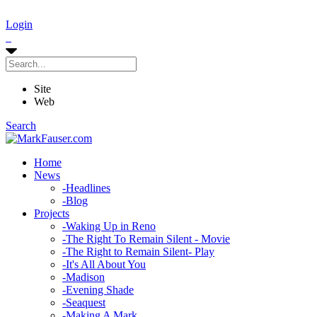
Login
Site
Web
Search
Home
News
-
Headlines
-
Blog
Projects
-
Waking Up in Reno
-
The Right To Remain Silent - Movie
-
The Right to Remain Silent- Play
-
It's All About You
-
Madison
-
Evening Shade
-
Seaquest
-
Making A Mark